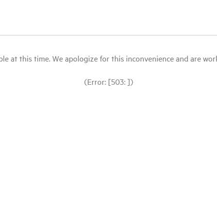
le at this time. We apologize for this inconvenience and are workin
(Error: [503: ])