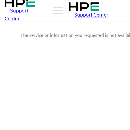
Support
Support Center
Center
The service or information you requested is not availab