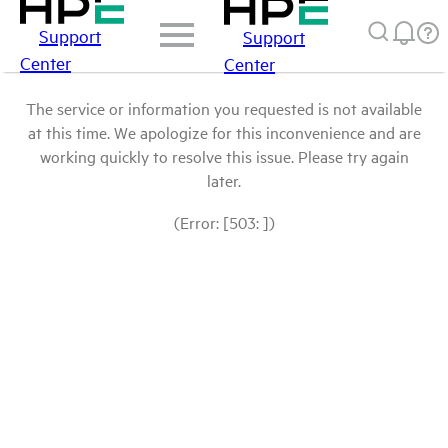
Support
Support
Center
Center
The service or information you requested is not available
at this time. We apologize for this inconvenience and are
working quickly to resolve this issue. Please try again
later.
(Error: [503: ])