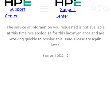
Support
Support
Center
Center
The service or information you requested is not available
at this time. We apologize for this inconvenience and are
working quickly to resolve this issue. Please try again
later.
(Error: [503: ])