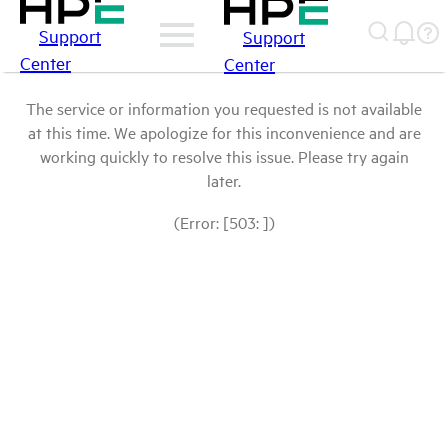
Support
Support
Center
Center
The service or information you requested is not available
at this time. We apologize for this inconvenience and are
working quickly to resolve this issue. Please try again
later.
(Error: [503: ])