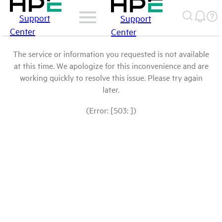
Support
Support
Center
Center
The service or information you requested is not available
at this time. We apologize for this inconvenience and are
working quickly to resolve this issue. Please try again
later.
(Error: [503: ])