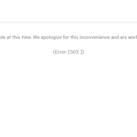
le at this time. We apologize for this inconvenience and are workin
(Error: [503: ])