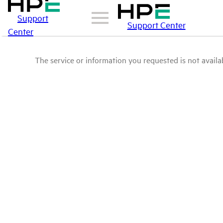
Support
Support Center
Center
The service or information you requested is not availab