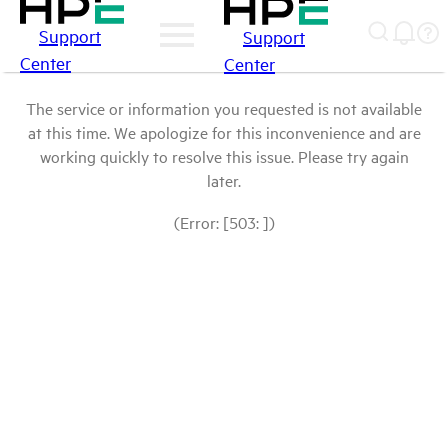
Support
Support
Center
Center
The service or information you requested is not available
at this time. We apologize for this inconvenience and are
working quickly to resolve this issue. Please try again
later.
(Error: [503: ])