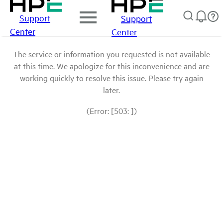
Support
Support
Center
Center
The service or information you requested is not available
at this time. We apologize for this inconvenience and are
working quickly to resolve this issue. Please try again
later.
(Error: [503: ])