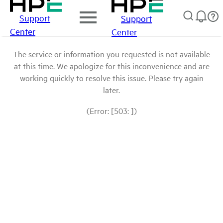
Support
Support
Center
Center
The service or information you requested is not available
at this time. We apologize for this inconvenience and are
working quickly to resolve this issue. Please try again
later.
(Error: [503: ])