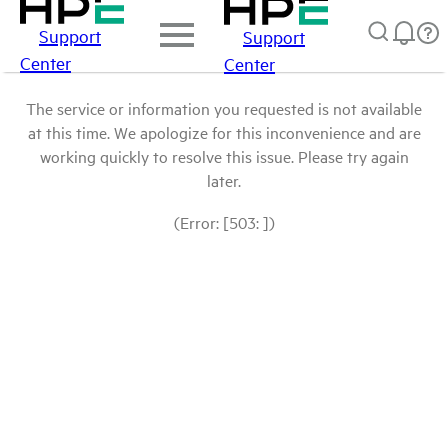
Support
Support
Center
Center
The service or information you requested is not available
at this time. We apologize for this inconvenience and are
working quickly to resolve this issue. Please try again
later.
(Error: [503: ])