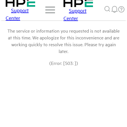
Support
Support
Center
Center
The service or information you requested is not available
at this time. We apologize for this inconvenience and are
working quickly to resolve this issue. Please try again
later.
(Error: [503: ])