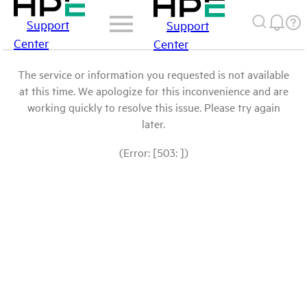
Support
Support
Center
Center
The service or information you requested is not available
at this time. We apologize for this inconvenience and are
working quickly to resolve this issue. Please try again
later.
(Error: [503: ])