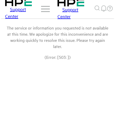
Support
Support
Center
Center
The service or information you requested is not available
at this time. We apologize for this inconvenience and are
working quickly to resolve this issue. Please try again
later.
(Error: [503: ])