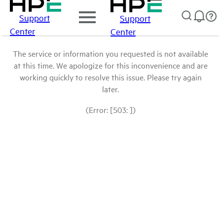
Support
Support
Center
Center
The service or information you requested is not available
at this time. We apologize for this inconvenience and are
working quickly to resolve this issue. Please try again
later.
(Error: [503: ])