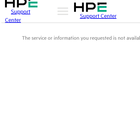
Support
Support Center
Center
The service or information you requested is not availab