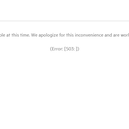
le at this time. We apologize for this inconvenience and are workin
(Error: [503: ])