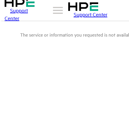
Support
Support Center
Center
The service or information you requested is not availab