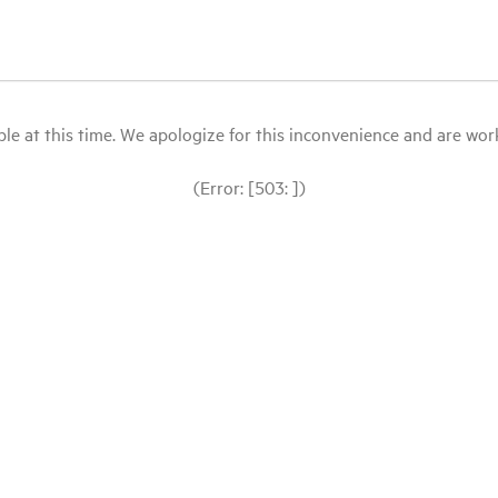
le at this time. We apologize for this inconvenience and are workin
(Error: [503: ])