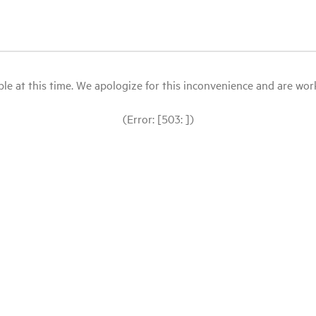
le at this time. We apologize for this inconvenience and are workin
(Error: [503: ])