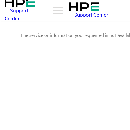
Support
Support Center
Center
The service or information you requested is not availab