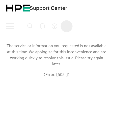
Support Center
The service or information you requested is not available
at this time. We apologize for this inconvenience and are
working quickly to resolve this issue. Please try again
later.
(Error: [503: ])