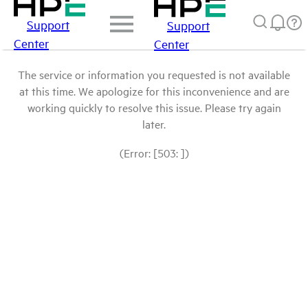
Support
Support
Center
Center
The service or information you requested is not available
at this time. We apologize for this inconvenience and are
working quickly to resolve this issue. Please try again
later.
(Error: [503: ])