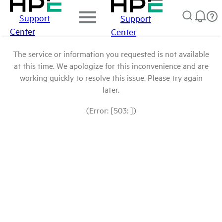
Support
Support
Center
Center
The service or information you requested is not available
at this time. We apologize for this inconvenience and are
working quickly to resolve this issue. Please try again
later.
(Error: [503: ])