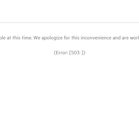
le at this time. We apologize for this inconvenience and are workin
(Error: [503: ])