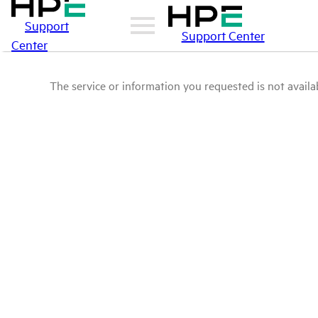
Support
Support Center
Center
The service or information you requested is not availab