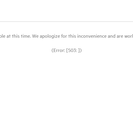
le at this time. We apologize for this inconvenience and are workin
(Error: [503: ])