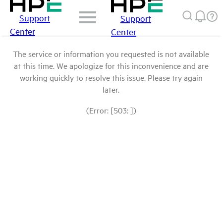
Support
Support
Center
Center
The service or information you requested is not available
at this time. We apologize for this inconvenience and are
working quickly to resolve this issue. Please try again
later.
(Error: [503: ])