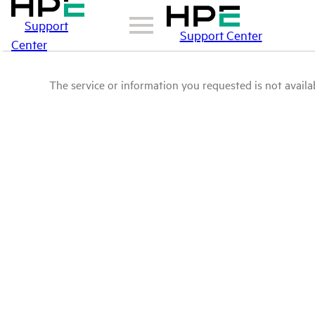
Support
Support Center
Center
The service or information you requested is not availab