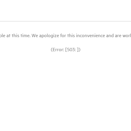
le at this time. We apologize for this inconvenience and are workin
(Error: [503: ])