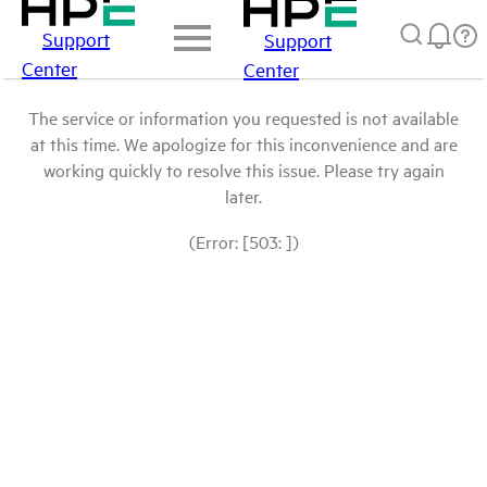
Support
Support
Center
Center
The service or information you requested is not available
at this time. We apologize for this inconvenience and are
working quickly to resolve this issue. Please try again
later.
(Error: [503: ])