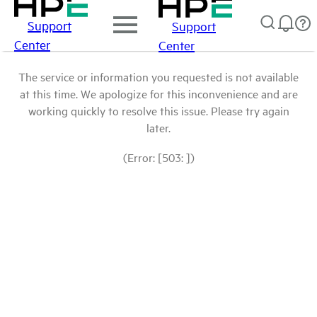
Support
Support
Center
Center
The service or information you requested is not available
at this time. We apologize for this inconvenience and are
working quickly to resolve this issue. Please try again
later.
(Error: [503: ])