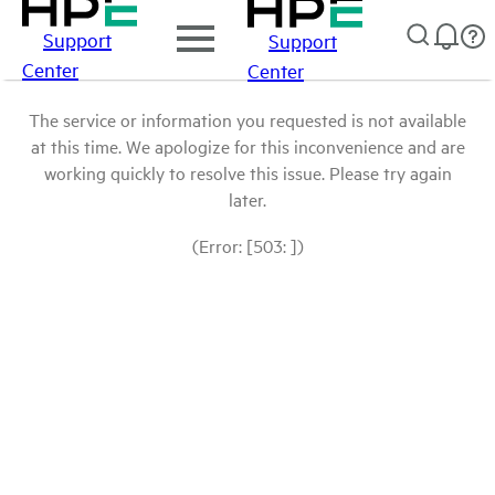
Support
Support
Center
Center
The service or information you requested is not available
at this time. We apologize for this inconvenience and are
working quickly to resolve this issue. Please try again
later.
(Error: [503: ])