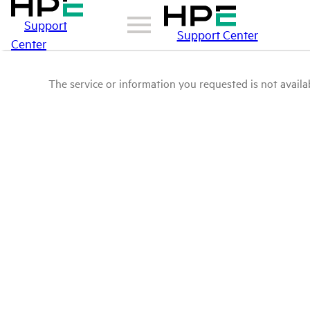
Support
Support Center
Center
The service or information you requested is not availab