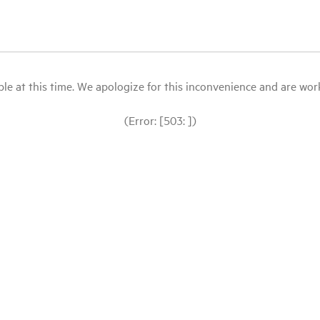
le at this time. We apologize for this inconvenience and are workin
(Error: [503: ])