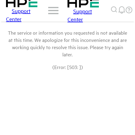
Support
Support
Center
Center
The service or information you requested is not available
at this time. We apologize for this inconvenience and are
working quickly to resolve this issue. Please try again
later.
(Error: [503: ])