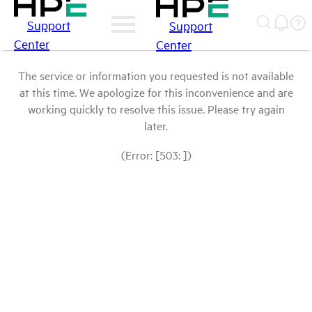
Support
Support
Center
Center
The service or information you requested is not available
at this time. We apologize for this inconvenience and are
working quickly to resolve this issue. Please try again
later.
(Error: [503: ])