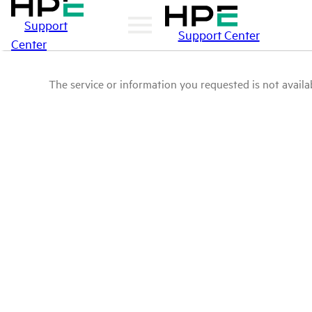
Support
Support Center
Center
The service or information you requested is not availab