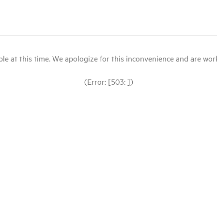
le at this time. We apologize for this inconvenience and are workin
(Error: [503: ])