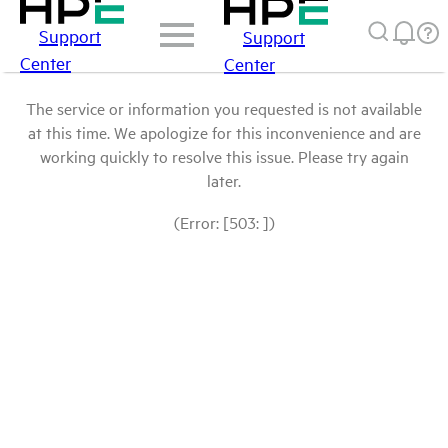
Support
Support
Center
Center
The service or information you requested is not available
at this time. We apologize for this inconvenience and are
working quickly to resolve this issue. Please try again
later.
(Error: [503: ])