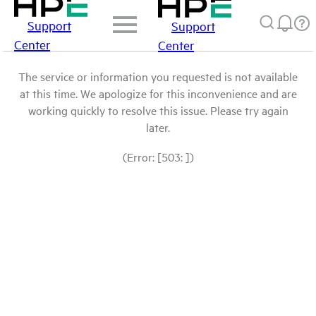
Support
Support
Center
Center
The service or information you requested is not available
at this time. We apologize for this inconvenience and are
working quickly to resolve this issue. Please try again
later.
(Error: [503: ])