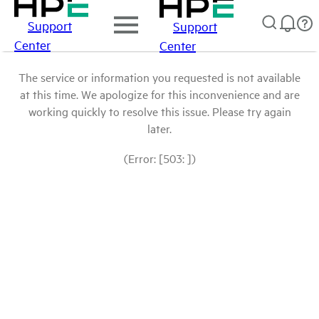
Support
Support
Center
Center
The service or information you requested is not available
at this time. We apologize for this inconvenience and are
working quickly to resolve this issue. Please try again
later.
(Error: [503: ])