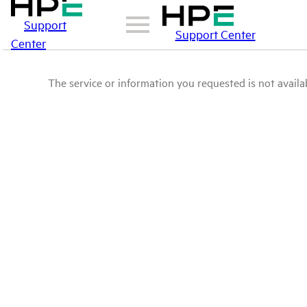
Support
Support Center
Center
The service or information you requested is not availab