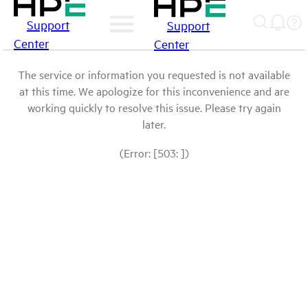
Support
Support
Center
Center
The service or information you requested is not available
at this time. We apologize for this inconvenience and are
working quickly to resolve this issue. Please try again
later.
(Error: [503: ])