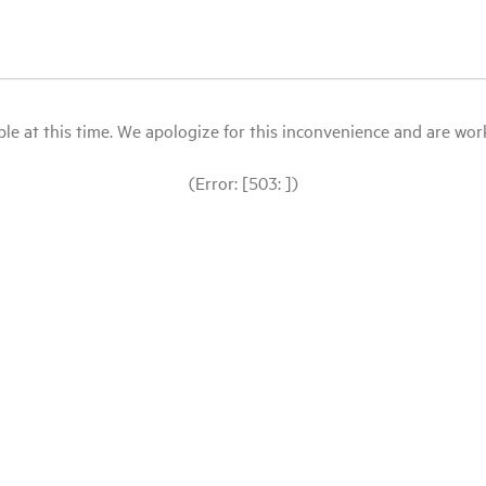
le at this time. We apologize for this inconvenience and are workin
(Error: [503: ])