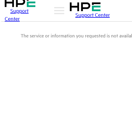
Support
Support Center
Center
The service or information you requested is not availab