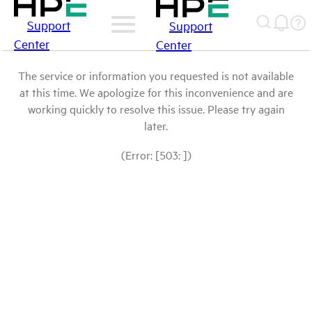
Support
Support
Center
Center
The service or information you requested is not available
at this time. We apologize for this inconvenience and are
working quickly to resolve this issue. Please try again
later.
(Error: [503: ])