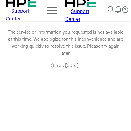
Support
Support
Center
Center
The service or information you requested is not available
at this time. We apologize for this inconvenience and are
working quickly to resolve this issue. Please try again
later.
(Error: [503: ])