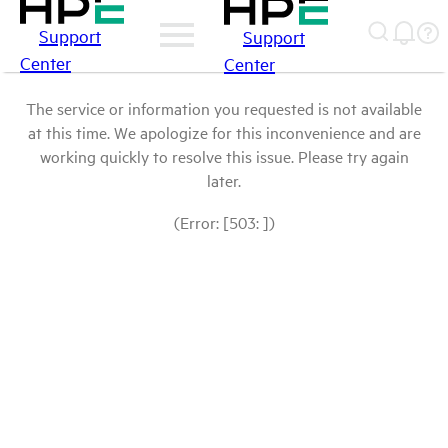
Support
Support
Center
Center
The service or information you requested is not available
at this time. We apologize for this inconvenience and are
working quickly to resolve this issue. Please try again
later.
(Error: [503: ])