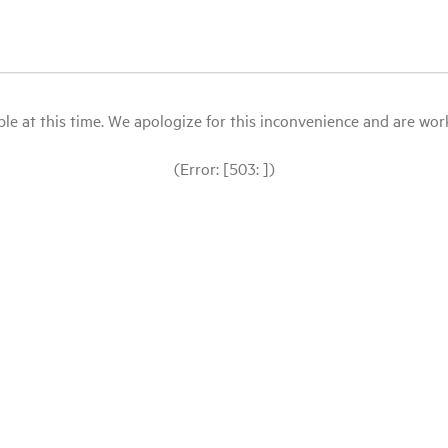
le at this time. We apologize for this inconvenience and are workin
(Error: [503: ])