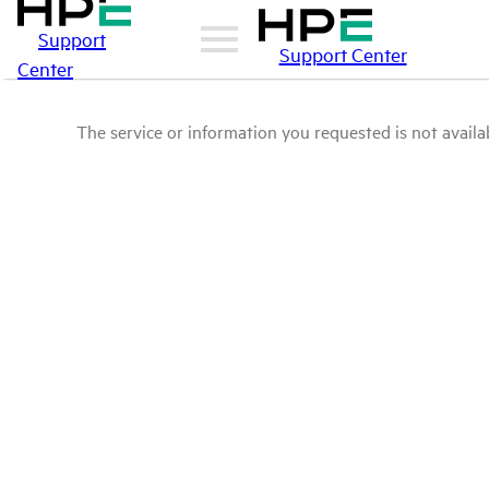
Support
Support Center
Center
The service or information you requested is not availab