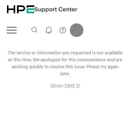
Support Center
The service or information you requested is not available
at this time. We apologize for this inconvenience and are
working quickly to resolve this issue. Please try again
later.
(Error: [503: ])