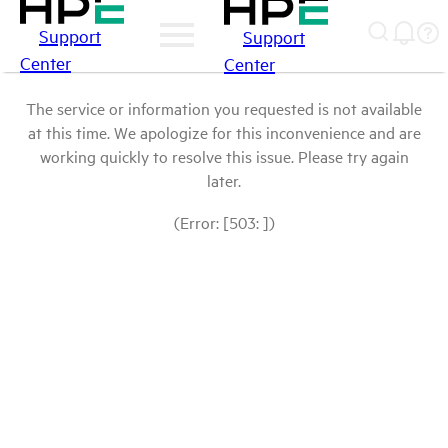
Support
Support
Center
Center
The service or information you requested is not available
at this time. We apologize for this inconvenience and are
working quickly to resolve this issue. Please try again
later.
(Error: [503: ])