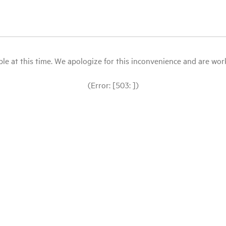
le at this time. We apologize for this inconvenience and are workin
(Error: [503: ])