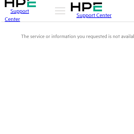
Support
Support Center
Center
The service or information you requested is not availab