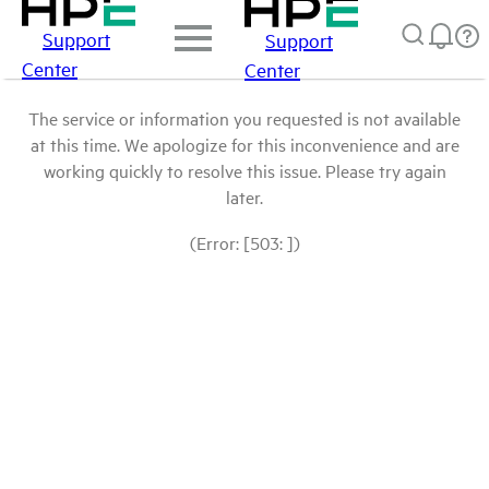
Support
Support
Center
Center
The service or information you requested is not available
at this time. We apologize for this inconvenience and are
working quickly to resolve this issue. Please try again
later.
(Error: [503: ])