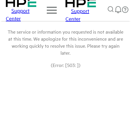
Support
Support
Center
Center
The service or information you requested is not available
at this time. We apologize for this inconvenience and are
working quickly to resolve this issue. Please try again
later.
(Error: [503: ])