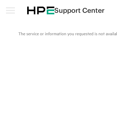
Support Center
The service or information you requested is not availab