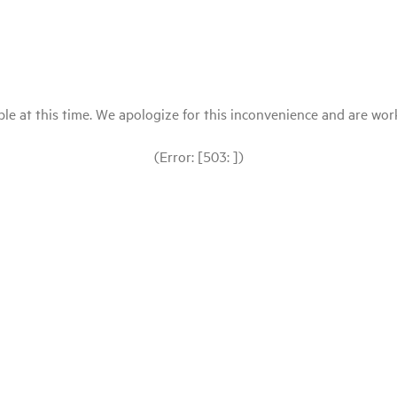
le at this time. We apologize for this inconvenience and are workin
(Error: [503: ])