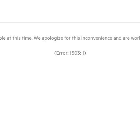
le at this time. We apologize for this inconvenience and are workin
(Error: [503: ])