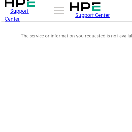
Support
Support Center
Center
The service or information you requested is not availab