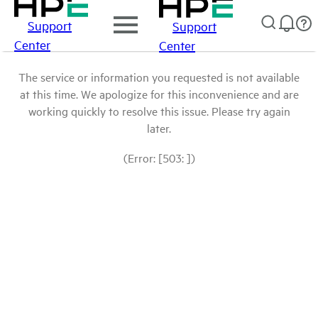
Support
Support
Center
Center
The service or information you requested is not available
at this time. We apologize for this inconvenience and are
working quickly to resolve this issue. Please try again
later.
(Error: [503: ])