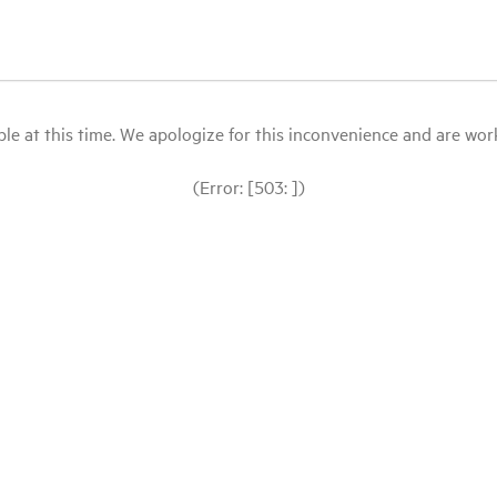
le at this time. We apologize for this inconvenience and are workin
(Error: [503: ])