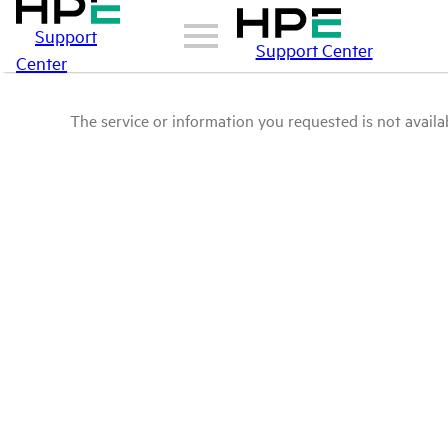
Support
Support Center
Center
The service or information you requested is not availab